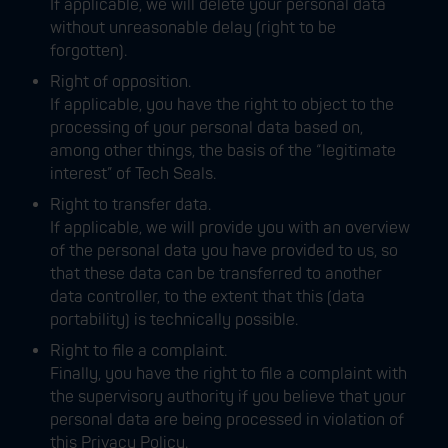
If applicable, we will delete your personal data
without unreasonable delay (right to be
forgotten).
Right of opposition.
If applicable, you have the right to object to the
processing of your personal data based on,
among other things, the basis of the “legitimate
interest” of Tech Seals.
Right to transfer data.
If applicable, we will provide you with an overview
of the personal data you have provided to us, so
that these data can be transferred to another
data controller, to the extent that this (data
portability) is technically possible.
Right to file a complaint.
Finally, you have the right to file a complaint with
the supervisory authority if you believe that your
personal data are being processed in violation of
this Privacy Policy.