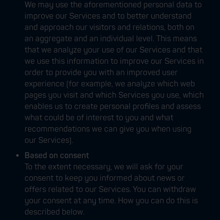
We may use the aforementioned personal data to
improve our Services and to better understand
and approach our visitors and relations, both on
an aggregate and an individual level. This means
that we analyze your use of our Services and that
we use this information to improve our Services in
order to provide you with an improved user
experience (for example, we analyze which web
pages you visit and which Services you use, which
enables us to create personal profiles and assess
what could be of interest to you and what
recommendations we can give you when using
our Services).
Based on consent
To the extent necessary, we will ask for your
consent to keep you informed about news or
offers related to our Services. You can withdraw
your consent at any time. How you can do this is
described below.