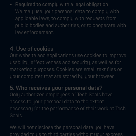
R
equired to comply with a legal obligation
We may use your personal data to comply with
applicable laws, to comply with requests from
public bodies and authorities, or to cooperate with
law enforcement.
4. Use of cookies
Our website and applications use cookies to improve
usability, effectiveness and security, as well as for
marketing purposes. Cookies are small text files on
your computer that are stored by your browser.
5. Who receives your personal data?
Only authorized employees of Tech Seals have
access to your personal data to the extent
necessary for the performance of their work at Tech
Seals.
We will not disclose the personal data you have
provided to us to third parties without your express