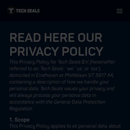
READ HERE OUR
PRIVACY POLICY
This Privacy Policy for Tech Seals B.V. (hereinafter
referred to as ‘Tech Seals’, ‘we’, ‘us’, or ‘our’),
domiciled in Eindhoven at Philitelaan 57, 5617 AK,
containing a description of how we handle your
personal data. Tech Seals values your privacy and
will always process your personal data in
accordance with the General Data Protection
Regulation.
1. Scope
This Privacy Policy applies to all personal data about