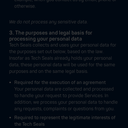
otherwise.
We do not process any sensitive data.
3. The purposes and legal basis for
processing your personal data
Tech Seals collects and uses your personal data for
the purposes set out below, based on the law.
Insofar as Tech Seals already holds your personal
data, these personal data will be used for the same
purposes and on the same legal basis.
Required for the execution of an agreement
Your personal data are collected and processed
to handle your request to provide Services. In
addition, we process your personal data to handle
any requests, complaints or questions from you.
Required to represent the legitimate interests of
the Tech Seals