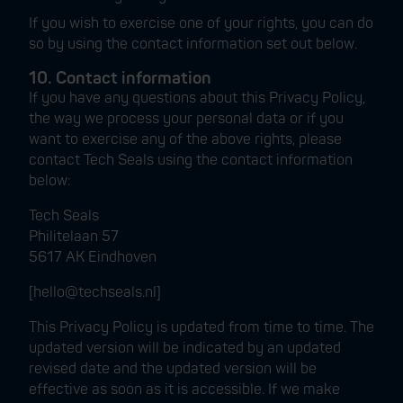
If you wish to exercise one of your rights, you can do
so by using the contact information set out below.
10. Contact information
If you have any questions about this Privacy Policy,
the way we process your personal data or if you
want to exercise any of the above rights, please
contact Tech Seals using the contact information
below:
Tech Seals
Philitelaan 57
5617 AK Eindhoven
[hello@techseals.nl]
This Privacy Policy is updated from time to time. The
updated version will be indicated by an updated
revised date and the updated version will be
effective as soon as it is accessible. If we make