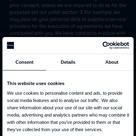
prior consent, unless we are required to do so for the
purposes set out under section 3. For example, we
may pass on your personal data to suppliers/service
providers for the execution of agreements we have
concluded with you. We have contracts in place with
our third parties, which are designed to help
safeguard your personal information. In addition, we
may disclose your personal data to public
authorities to comply with applicable legal
Consent
Details
About
obligations.
6. Transfer of your personal data
This website uses cookies
Unless otherwise stated, we process and store your
We use cookies to personalise content and ads, to provide
personal data within the European Union. It may be
that our service providers transfer your personal
social media features and to analyse our traffic. We also
data to a country outside the European Economic
share information about your use of our site with our social
Area (“EEA”) that does not offer the same level of
media, advertising and analytics partners who may combine it
protection under European law as the country where
with other information that you’ve provided to them or that
you normally use your products and/or services. In
they’ve collected from your use of their services.
that case, we will take the necessary steps to