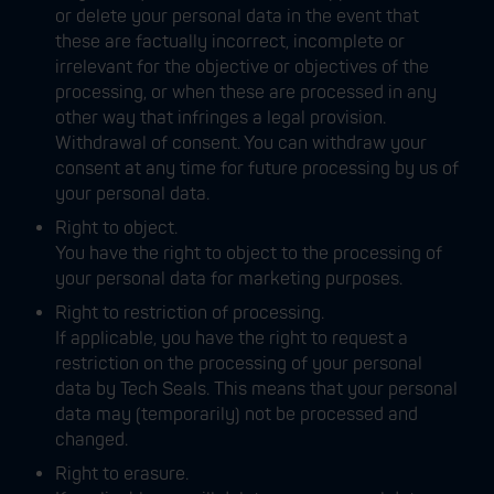
or delete your personal data in the event that
these are factually incorrect, incomplete or
irrelevant for the objective or objectives of the
processing, or when these are processed in any
other way that infringes a legal provision.
Withdrawal of consent. You can withdraw your
consent at any time for future processing by us of
your personal data.
Right to object.
You have the right to object to the processing of
your personal data for marketing purposes.
Right to restriction of processing.
If applicable, you have the right to request a
restriction on the processing of your personal
data by Tech Seals. This means that your personal
data may (temporarily) not be processed and
changed.
Right to erasure.