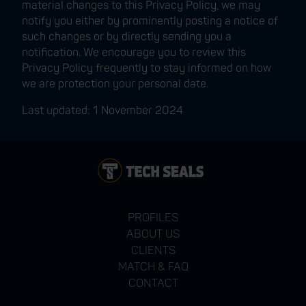
material changes to this Privacy Policy, we may
notify you either by prominently posting a notice of
such changes or by directly sending you a
notification. We encourage you to review this
Privacy Policy frequently to stay informed on how
we are protection your personal date.
Last updated: 1 November 2024
PROFILES
ABOUT US
CLIENTS
MATCH & FAQ
CONTACT