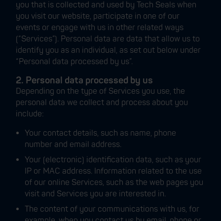
you that is collected and used by Tech Seals when
you visit our website, participate in one of our
events or engage with us in other related ways
(“Services”). Personal data are data that allow us to
identify you as an individual, as set out below under
“Personal data processed by us”.
2. Personal data processed by us
Depending on the type of Services you use, the
personal data we collect and process about you
include:
Your contact details, such as name, phone
number and email address.
Your (electronic) identification data, such as your
IP or MAC address. Information related to the use
of our online Services, such as the web pages you
visit and Services you are interested in.
The content of your communications with us, for
example, when you contact us by email, phone or