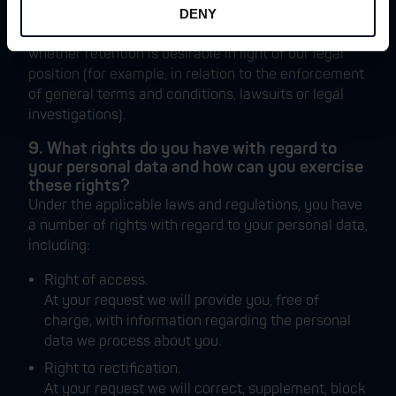
an ongoing relationship with you; (ii) whether there
DENY
is a legal obligation we are subject to; and (iii)
whether retention is desirable in light of our legal
position (for example, in relation to the enforcement
of general terms and conditions, lawsuits or legal
investigations).
9. What rights do you have with regard to
your personal data and how can you exercise
these rights?
Under the applicable laws and regulations, you have
a number of rights with regard to your personal data,
including:
Right of access.
At your request we will provide you, free of
charge, with information regarding the personal
data we process about you.
Right to rectification.
At your request we will correct, supplement, block