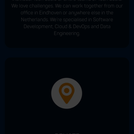
We love challenges. We can work together from our
office in Eindhoven or anywhere else in the
Netherlands. We’re specialised in Software
Development, Cloud & DevOps and Data
Engineering.