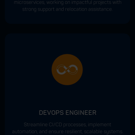
microservices, working on impactful projects with
strong support and relocation assistance.
DEVOPS ENGINEER
Streamline CI/CD processes, implement
automation, and ensure resilient, scalable systems.