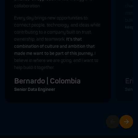
collaboration.
challe
impactf
Every day brings new opportunities to
build t
connect people, technology, and ideas while
keep m
contributing to a company built on trust,
ownership, and teamwork.
It's that
combination of culture and ambition that
made me want to be part of this journey.
I
believe in where we are going, and I want to
help build it together.
Bernardo | Colombia
Eri
Senior Data Engineer
Senior