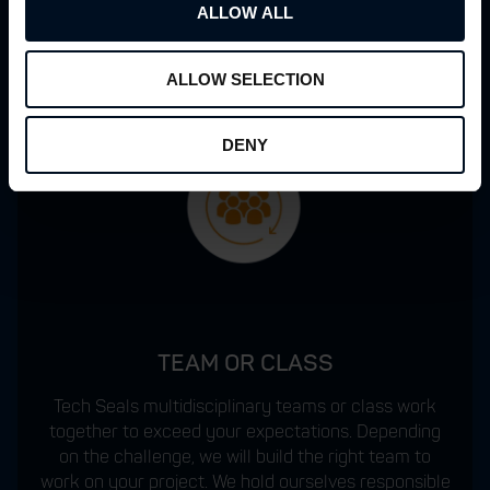
ALLOW ALL
ALLOW SELECTION
DENY
TEAM OR CLASS
Tech Seals multidisciplinary teams or class work
together to exceed your expectations. Depending
on the challenge, we will build the right team to
work on your project. We hold ourselves responsible