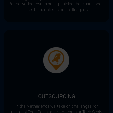
for delivering results and upholding the trust placed
in us by our clients and colleagues.
OUTSOURCING
In the Netherlands we take on challenges for
individual Tech Seals or entire teams of Tech Seals.