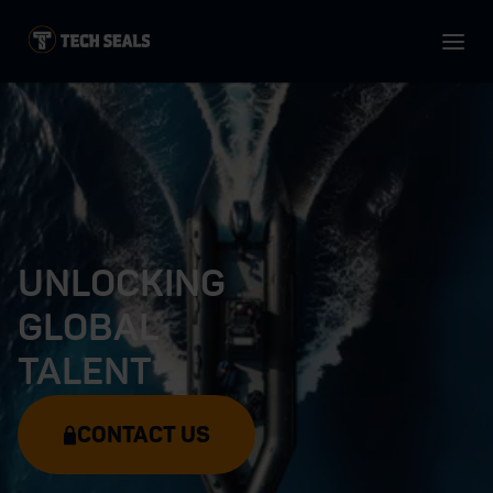
UNLOCKING
GLOBAL
TALENT
CONTACT US