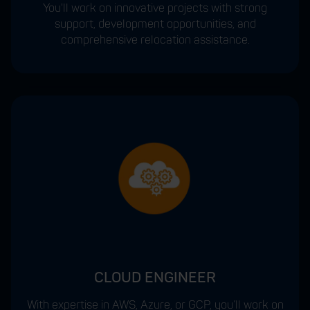
You'll work on innovative projects with strong
support, development opportunities, and
comprehensive relocation assistance.
CLOUD ENGINEER
With expertise in AWS, Azure, or GCP, you’ll work on