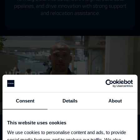
pipelines, and drive innovation with strong support
and relocation assistance.
WE ARE
TECH
SEALS
Consent
Details
About
This website uses cookies
READY TO EXCEED YOUR
We use cookies to personalise content and ads, to provide
social media features and to analyse our traffic. We also