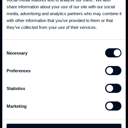
EXPECTATIONS?
share information about your use of our site with our social
DISCOVER WHAT WE CAN DO FOR YOU
media, advertising and analytics partners who may combine it
with other information that you’ve provided to them or that
they’ve collected from your use of their services.
Consent
Necessary
Selection
Preferences
CONSULTANCY
Statistics
We are a team of experts ready to tackle complex
challenges. Our mission is to help your business
Marketing
thrive in today's fast-paced digital world through
our top specialists in Software Development, Cloud
& DevOps, and Data Engineering.