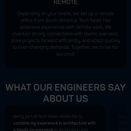
REMOTE
Depending on your needs, we set up a remote
office from South America. Tech Seals has
extensive experience with remote work. We
maintain strong connections with teams overseas,
drive projects forward efficiently, and adapt quickly
to ever-changing demands. Together, we thrive for
success!
WHAT OUR ENGINEERS SAY
ABOUT US
Being part of Tech Seals allows me to
In a w
combine my experience in architecture with
future
a hands-on approach
to technology and
innovat