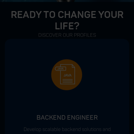
READY TO CHANGE YOUR
LIFE?
DISCOVER OUR PROFILES
BACKEND ENGINEER
Develop scalable backend solutions and