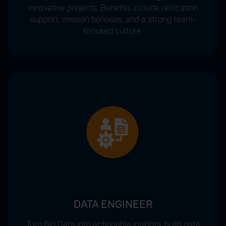
innovative projects. Benefits include relocation
support, mission bonuses, and a strong team-
focused culture.
DATA ENGINEER
Turn Big Data into actionable insights, build data